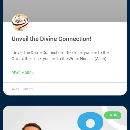
Unveil the Divine Connection!
Unveil the Divine Connection The closer you are to the
Quran, the closer you are to the Writer Himself (Allah).
READ MORE »
Alaa Elimam
BLOG