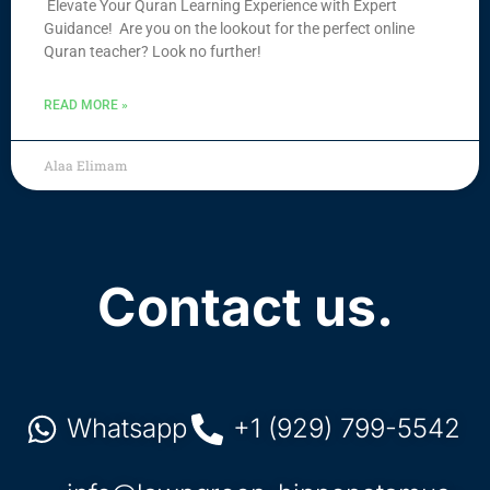
Elevate Your Quran Learning Experience with Expert
Guidance! Are you on the lookout for the perfect online
Quran teacher? Look no further!
READ MORE »
Alaa Elimam
Contact us.
Whatsapp
+1 (929) 799-5542