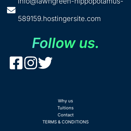
info@lawngreen-hippopotamus-
589159.hostingersite.com
Follow us.
Why us
Tuitions
Contact
TERMS & CONDITIONS