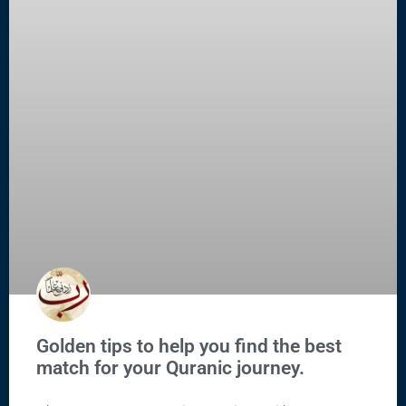
Golden tips to help you find the best
match for your Quranic journey.