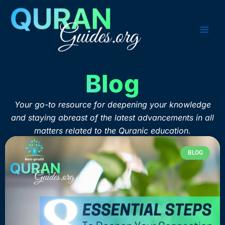
Skip
to
content
Blog
Your go-to resource for deepening your knowledge
and staying abreast of the latest advancements in all
matters related to the Quranic education.
BLOG