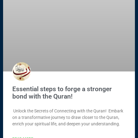
Essential steps to forge a stronger
bond with the Quran!
Unlock the Secrets of Connecting with the Quran! Embark
on a transformative journey to draw closer to the Quran,
enrich your spiritual life, and deepen your understanding.