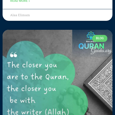
READ MORE »
Alaa Elimam
BLOG